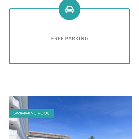
FREE PARKING
SWIMMING POOL