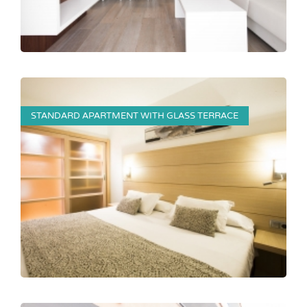
STANDARD APARTMENT WITH GLASS TERRACE