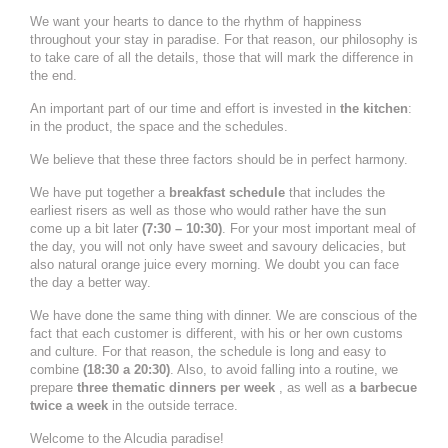
We want your hearts to dance to the rhythm of happiness
throughout your stay in paradise. For that reason, our philosophy is
to take care of all the details, those that will mark the difference in
the end.
An important part of our time and effort is invested in
the kitchen
:
in the product, the space and the schedules.
We believe that these three factors should be in perfect harmony.
We have put together a
breakfast schedule
that includes the
earliest risers as well as those who would rather have the sun
come up a bit later
(7:30 – 10:30)
. For your most important meal of
the day, you will not only have sweet and savoury delicacies, but
also natural orange juice every morning. We doubt you can face
the day a better way.
We have done the same thing with dinner. We are conscious of the
fact that each customer is different, with his or her own customs
and culture. For that reason, the schedule is long and easy to
combine
(18:30 a 20:30)
. Also, to avoid falling into a routine, we
prepare
three thematic dinners per week
, as well as
a barbecue
twice a week
in the outside terrace.
Welcome to the Alcudia paradise!