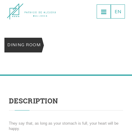
EN
DINING ROOM
DESCRIPTION
They say that, as long as your stomach is full, your heart will be
happy.