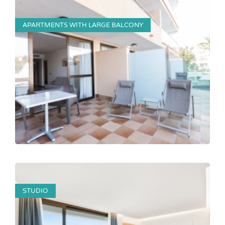
APARTMENTS WITH LARGE BALCONY
STUDIO