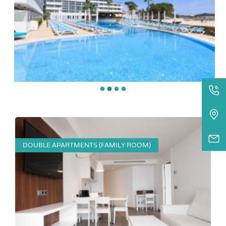
DOUBLE APARTMENTS (FAMILY ROOM)