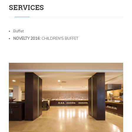
SERVICES
Buffet
NOVELTY 2016:
CHILDREN'S BUFFET