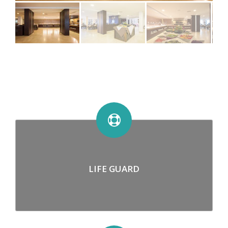
LIFE GUARD