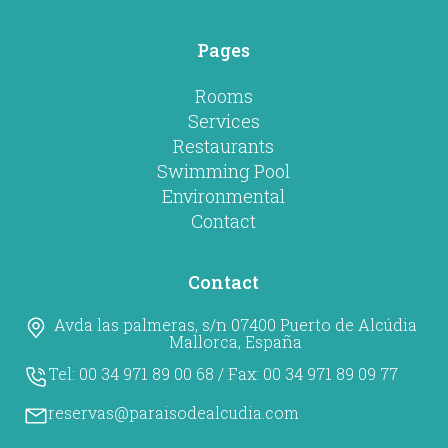
Pages
Rooms
Services
Restaurants
Swimming Pool
Environmental
Contact
Contact
Avda las palmeras, s/n 07400 Puerto de Alcúdia
Mallorca, España
Tel:
00 34 971 89 00 68
/ Fax:
00 34 971 89 09 77
reservas@paraisodealcudia.com