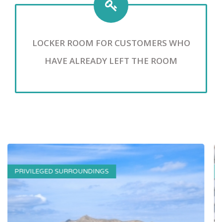
LOCKER ROOM FOR CUSTOMERS WHO
HAVE ALREADY LEFT THE ROOM
SWIMMING POOL