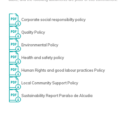
Corporate social responsibilty policy
Quality Policy
Environmental Policy
Health and safety policy
Human Rights and good labour practices Policy
Local Community Support Policy
Sustainability Report Paraíso de Alcudia