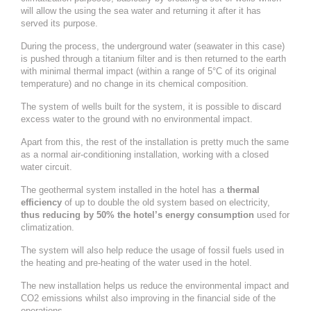
will allow the using the sea water and returning it after it has
served its purpose.
During the process, the underground water (seawater in this case)
is pushed through a titanium filter and is then returned to the earth
with minimal thermal impact (within a range of 5°C of its original
temperature) and no change in its chemical composition.
The system of wells built for the system, it is possible to discard
excess water to the ground with no environmental impact.
Apart from this, the rest of the installation is pretty much the same
as a normal air-conditioning installation, working with a closed
water circuit.
The geothermal system installed in the hotel has a
thermal
efficiency
of up to double the old system based on electricity,
thus reducing by 50% the hotel’s energy consumption
used for
climatization.
The system will also help reduce the usage of fossil fuels used in
the heating and pre-heating of the water used in the hotel.
The new installation helps us reduce the environmental impact and
CO2 emissions whilst also improving in the financial side of the
operations.