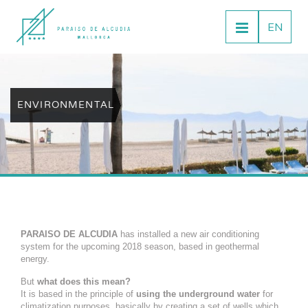
EN
ENVIRONMENTAL
PARAISO DE ALCUDIA
has installed a new air conditioning
system for the upcoming 2018 season, based in geothermal
energy.
But
what does this mean?
It is based in the principle of
using the underground water
for
climatization purposes, basically by creating a set of wells which