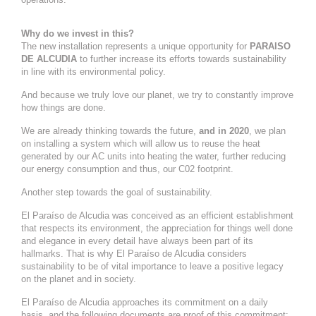
Why do we invest in this?
The new installation represents a unique opportunity for
PARAISO
DE ALCUDIA
to further increase its efforts towards sustainability
in line with its environmental policy.
And because we truly love our planet, we try to constantly improve
how things are done.
We are already thinking towards the future,
and in 2020
, we plan
on installing a system which will allow us to reuse the heat
generated by our AC units into heating the water, further reducing
our energy consumption and thus, our C02 footprint.
Another step towards the goal of sustainability.
El Paraíso de Alcudia was conceived as an efficient establishment
that respects its environment, the appreciation for things well done
and elegance in every detail have always been part of its
hallmarks. That is why El Paraíso de Alcudia considers
sustainability to be of vital importance to leave a positive legacy
on the planet and in society.
El Paraíso de Alcudia approaches its commitment on a daily
basis, and the following documents are proof of this commitment: