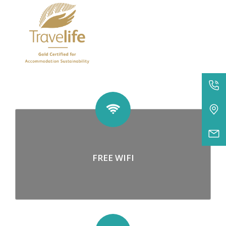
FREE WIFI