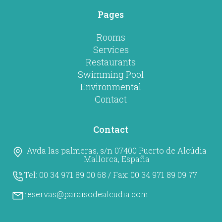
Pages
Rooms
Services
Restaurants
Swimming Pool
Environmental
Contact
Contact
Avda las palmeras, s/n 07400 Puerto de Alcúdia
Mallorca, España
Tel:
00 34 971 89 00 68
/ Fax:
00 34 971 89 09 77
reservas@paraisodealcudia.com